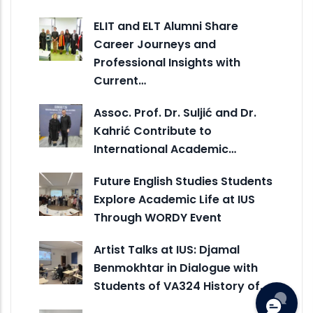
ELIT and ELT Alumni Share
Career Journeys and
Professional Insights with
Current…
Assoc. Prof. Dr. Suljić and Dr.
Kahrić Contribute to
International Academic…
Future English Studies Students
Explore Academic Life at IUS
Through WORDY Event
Artist Talks at IUS: Djamal
Benmokhtar in Dialogue with
Students of VA324 History of…