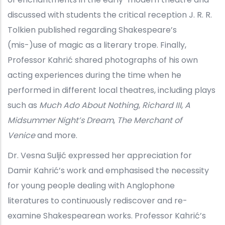
discussed with students the critical reception J. R. R.
Tolkien published regarding Shakespeare’s
(mis-)use of magic as a literary trope. Finally,
Professor Kahrić shared photographs of his own
acting experiences during the time when he
performed in different local theatres, including plays
such as
Much Ado About Nothing
,
Richard III
,
A
Midsummer Night’s Dream
,
The Merchant of
Venice
and more.
Dr. Vesna Suljić expressed her appreciation for
Damir Kahrić’s work and emphasised the necessity
for young people dealing with Anglophone
literatures to continuously rediscover and re-
examine Shakespearean works. Professor Kahrić’s