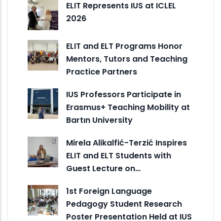
ELIT Represents IUS at ICLEL
2026
ELIT and ELT Programs Honor
Mentors, Tutors and Teaching
Practice Partners
IUS Professors Participate in
Erasmus+ Teaching Mobility at
Bartın University
Mirela Alikalfić-Terzić Inspires
ELIT and ELT Students with
Guest Lecture on…
1st Foreign Language
Pedagogy Student Research
Poster Presentation Held at IUS