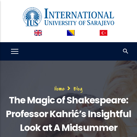
Skip
to
main
content
Breadcrumb
Home
Blog
The Magic of Shakespeare:
Professor Kahrić’s Insightful
Look at A Midsummer