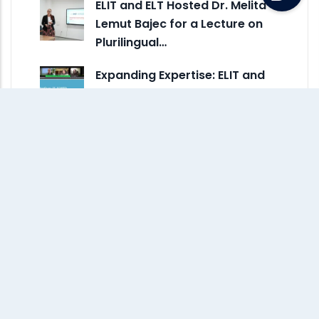
ELIT and ELT Hosted Dr. Melita
Lemut Bajec for a Lecture on
Plurilingual…
Expanding Expertise: ELIT and
ELT Staff Attend Online
Webinar on Autism and ADHD
Monthly Archive
July 2026
(5)
June 2026
(3)
May 2026
(4)
April 2026
(4)