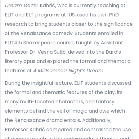
Dream
. Damir Kahrić, who is currently teaching at
ELIT and ELT programs at IUS, used his own PhD
research to bring students closer to the significance
of the Renaissance comedy. Students enrolled in
ELIT415 Shakespeare course, taught by Assistant
Professor Dr. Vesna Suljić, delved into the Bard’s
literary opus and explored the formal and thematic
features of
A Midsummer Night’s Dream
.
During the insightful lecture, ELIT students discussed
the formal and thematic features of the play, its
many multi-faceted characters, and fantasy
elements behind the veil of magic and awe which
the Renaissance drama entails. Additionally,
Professor Kahrić compared and contrasted the use
of enchantments in the early-modern theatre and