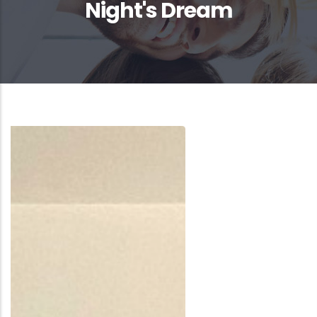
Night's Dream