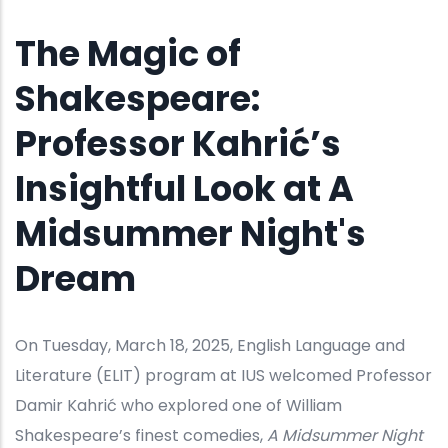
The Magic of
Shakespeare:
Professor Kahrić’s
Insightful Look at A
Midsummer Night's
Dream
On Tuesday, March 18, 2025, English Language and
Literature (ELIT) program at IUS welcomed Professor
Damir Kahrić who explored one of William
Shakespeare’s finest comedies,
A Midsummer Night