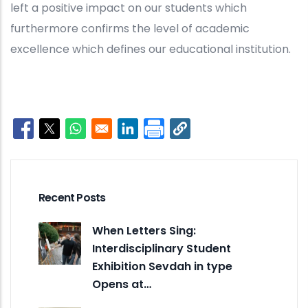
left a positive impact on our students which
furthermore confirms the level of academic
excellence which defines our educational institution.
Opens in a new window
Opens in a new window
Opens in a new window
Opens in a new window
Recent Posts
When Letters Sing:
Interdisciplinary Student
Exhibition Sevdah in type
Opens at…