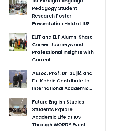
1st Foreign Language
Pedagogy Student
Research Poster
Presentation Held at IUS
ELIT and ELT Alumni Share
Career Journeys and
Professional Insights with
Current…
Assoc. Prof. Dr. Suljić and
Dr. Kahrić Contribute to
International Academic…
Future English Studies
Students Explore
Academic Life at IUS
Through WORDY Event