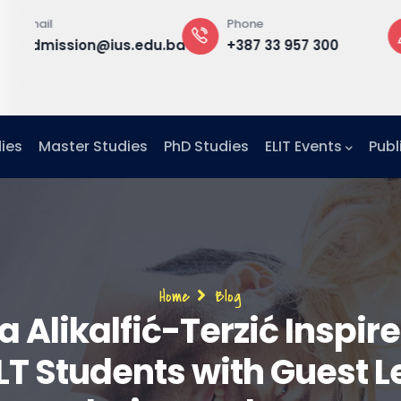
Phone
Office
nd
edu.ba
+387 33 957 300
Building B, 2
floor,
Office F2-25
ies
Master Studies
PhD Studies
ELIT Events
Publ
Breadcrumb
Home
Blog
a Alikalfić-Terzić Inspire
LT Students with Guest L