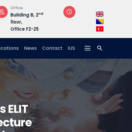
Opening Hours
Address
Mon-Fri: 08:30 –
Hrasnička ce
17:00
15, 71210 Ilidža
ications
News
Contact
IUS
s ELIT
ecture