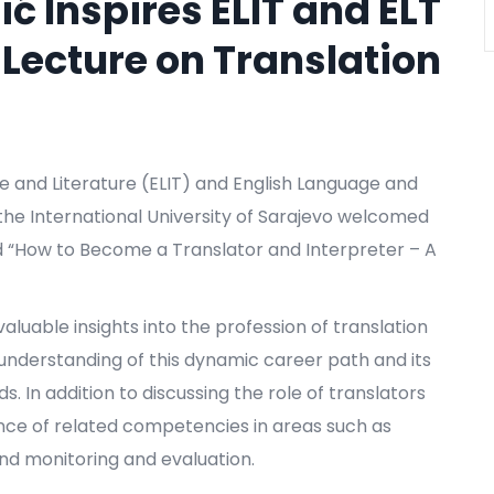
ić Inspires ELIT and ELT
 Lecture on Translation
e and Literature (ELIT) and English Language and
the International University of Sarajevo welcomed
tled “How to Become a Translator and Interpreter – A
aluable insights into the profession of translation
 understanding of this dynamic career path and its
s. In addition to discussing the role of translators
ance of related competencies in areas such as
nd monitoring and evaluation.