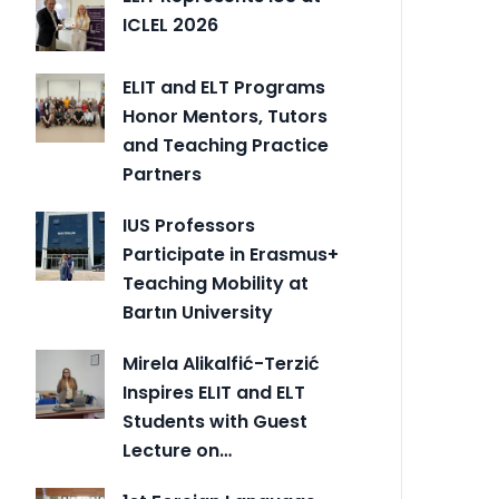
ICLEL 2026
ELIT and ELT Programs
Honor Mentors, Tutors
and Teaching Practice
Partners
IUS Professors
Participate in Erasmus+
Teaching Mobility at
Bartın University
Mirela Alikalfić-Terzić
Inspires ELIT and ELT
Students with Guest
Lecture on…