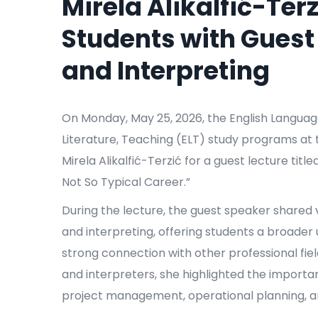
Mirela Alikalfić-Terz
Students with Guest
and Interpreting
On Monday, May 25, 2026, the English Languag
Literature, Teaching (ELT) study programs at 
Mirela Alikalfić-Terzić for a guest lecture ti
Not So Typical Career.”
During the lecture, the guest speaker shared v
and interpreting, offering students a broader
strong connection with other professional field
and interpreters, she highlighted the import
project management, operational planning, a