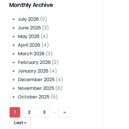
Monthly Archive
July 2026
(5)
June 2026
(3)
May 2026
(4)
April 2026
(4)
March 2026
(3)
February 2026
(2)
January 2026
(4)
December 2025
(4)
November 2025
(8)
October 2025
(6)
Pagination
…
Current
1
Page
2
Page
3
Next
››
Page
Page
Last
Last »