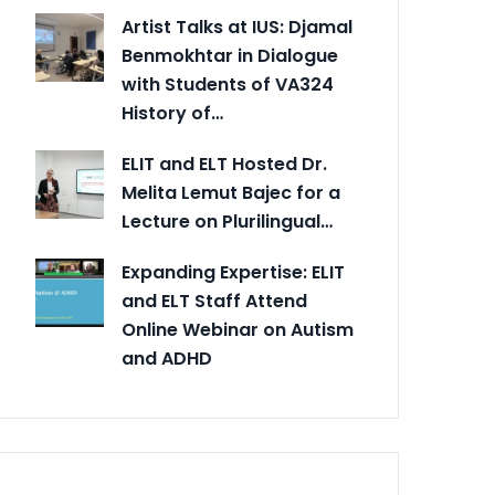
Artist Talks at IUS: Djamal
Benmokhtar in Dialogue
with Students of VA324
History of…
ELIT and ELT Hosted Dr.
Melita Lemut Bajec for a
Lecture on Plurilingual…
Expanding Expertise: ELIT
and ELT Staff Attend
Online Webinar on Autism
and ADHD