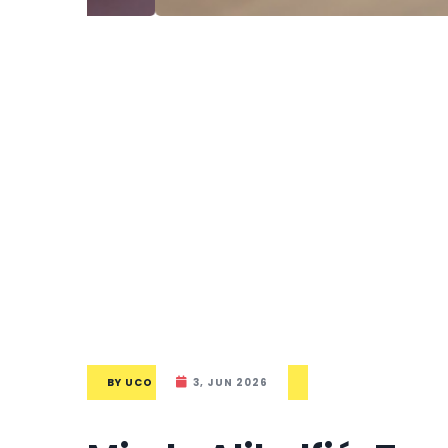
BY
UCO
3, JUN 2026