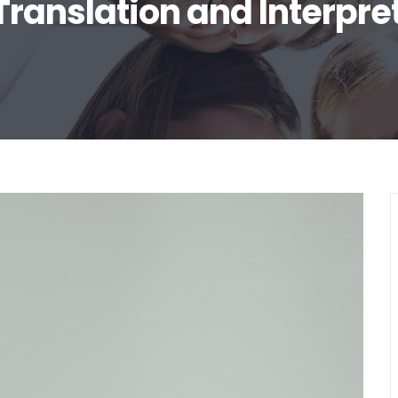
Translation and Interpre