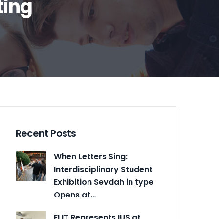
ting
Recent Posts
When Letters Sing:
Interdisciplinary Student
Exhibition Sevdah in type
Opens at…
ELIT Represents IUS at