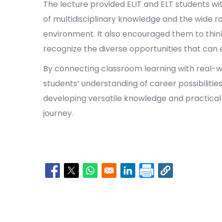
The lecture provided ELIT and ELT students wi
of multidisciplinary knowledge and the wide ran
environment. It also encouraged them to thin
recognize the diverse opportunities that ca
By connecting classroom learning with real-w
students’ understanding of career possibilitie
developing versatile knowledge and practical s
journey.
Opens in a new window
Opens in a new window
Opens in a new window
Opens in a new window