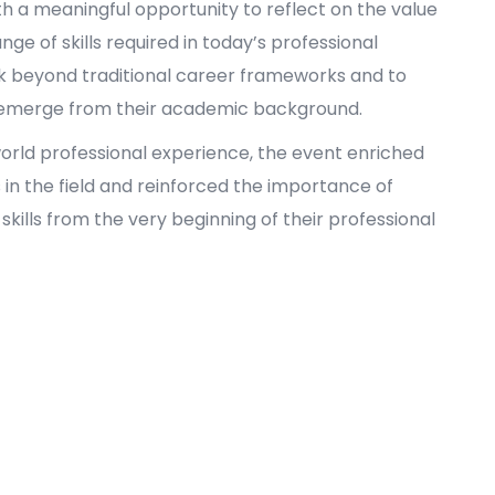
th a meaningful opportunity to reflect on the value
ge of skills required in today’s professional
k beyond traditional career frameworks and to
n emerge from their academic background.
orld professional experience, the event enriched
s in the field and reinforced the importance of
kills from the very beginning of their professional