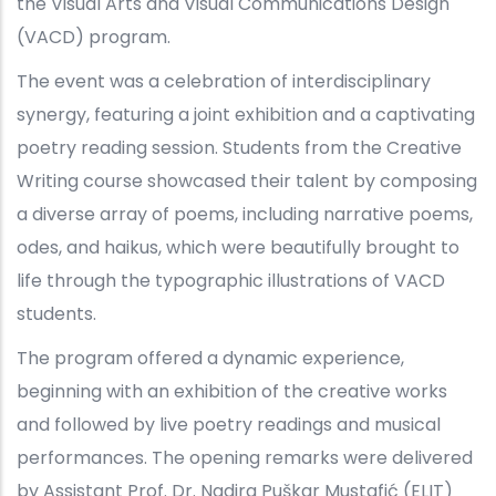
the Visual Arts and Visual Communications Design
(VACD) program.
The event was a celebration of interdisciplinary
synergy, featuring a joint exhibition and a captivating
poetry reading session. Students from the Creative
Writing course showcased their talent by composing
a diverse array of poems, including narrative poems,
odes, and haikus, which were beautifully brought to
life through the typographic illustrations of VACD
students.
The program offered a dynamic experience,
beginning with an exhibition of the creative works
and followed by live poetry readings and musical
performances. The opening remarks were delivered
by Assistant Prof. Dr. Nadira Puškar Mustafić (ELIT)