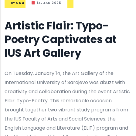
BY
UCO
14, JAN 2025
Artistic Flair: Typo-
Poetry Captivates at
IUS Art Gallery
On Tuesday, January 14, the Art Gallery of the
International University of Sarajevo was abuzz with
creativity and collaboration during the event Artistic
Flair: Typo-Poetry. This remarkable occasion
brought together two vibrant study programs from
the IUS Faculty of Arts and Social Sciences: the
English Language and Literature (ELIT) program and