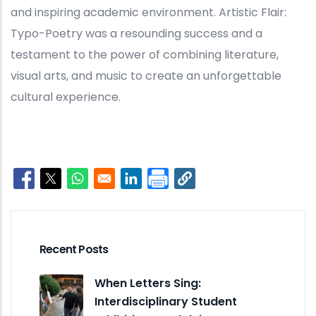
and inspiring academic environment. Artistic Flair:
Typo-Poetry was a resounding success and a
testament to the power of combining literature,
visual arts, and music to create an unforgettable
cultural experience.
Opens in a new window
Opens in a new window
Opens in a new window
Opens in a new window
Recent Posts
When Letters Sing:
Interdisciplinary Student