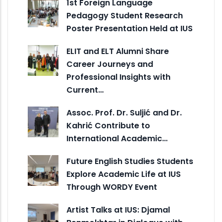
1st Foreign Language
Pedagogy Student Research
Poster Presentation Held at IUS
ELIT and ELT Alumni Share
Career Journeys and
Professional Insights with
Current…
Assoc. Prof. Dr. Suljić and Dr.
Kahrić Contribute to
International Academic…
Future English Studies Students
Explore Academic Life at IUS
Through WORDY Event
Artist Talks at IUS: Djamal