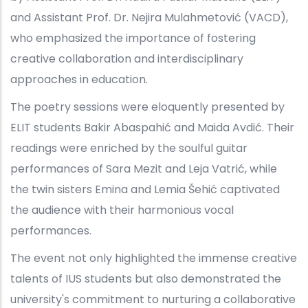
and Assistant Prof. Dr. Nejira Mulahmetović (VACD),
who emphasized the importance of fostering
creative collaboration and interdisciplinary
approaches in education.
The poetry sessions were eloquently presented by
ELIT students Bakir Abaspahić and Maida Avdić. Their
readings were enriched by the soulful guitar
performances of Sara Mezit and Leja Vatrić, while
the twin sisters Emina and Lemia Šehić captivated
the audience with their harmonious vocal
performances.
The event not only highlighted the immense creative
talents of IUS students but also demonstrated the
university's commitment to nurturing a collaborative