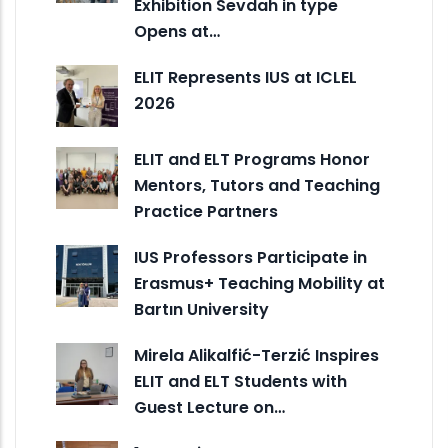
Exhibition Sevdah in type
Opens at…
ELIT Represents IUS at ICLEL
2026
ELIT and ELT Programs Honor
Mentors, Tutors and Teaching
Practice Partners
IUS Professors Participate in
Erasmus+ Teaching Mobility at
Bartın University
Mirela Alikalfić-Terzić Inspires
ELIT and ELT Students with
Guest Lecture on…