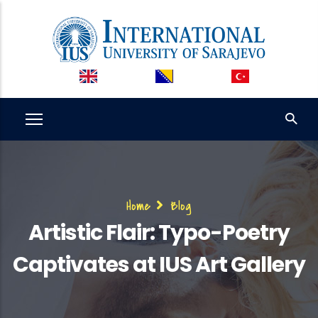
Skip
to
main
content
Breadcrumb
Home
Blog
Artistic Flair: Typo-Poetry
Captivates at IUS Art Gallery