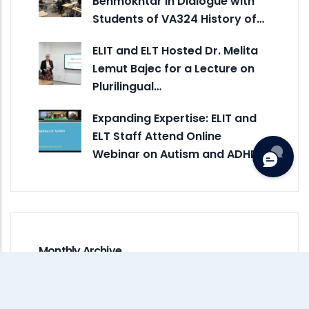
Benmokhtar in Dialogue with
Students of VA324 History of…
ELIT and ELT Hosted Dr. Melita
Lemut Bajec for a Lecture on
Plurilingual…
Expanding Expertise: ELIT and
ELT Staff Attend Online
Webinar on Autism and ADHD
Monthly Archive
July 2026
(5)
June 2026
(3)